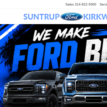
Sales
314-822-9300
Serv