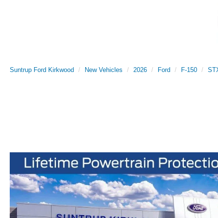
Suntrup Ford Kirkwood
New Vehicles
2026
Ford
F-150
ST