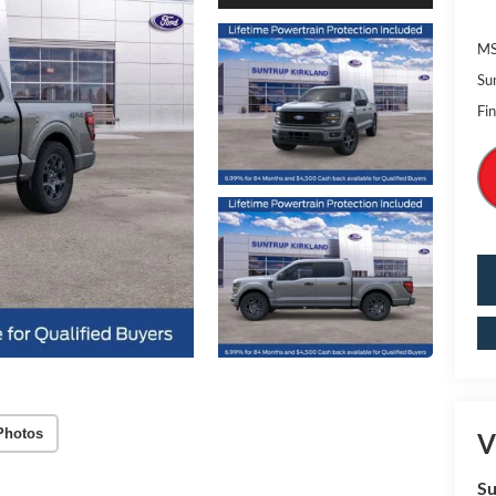
MS
Su
Fin
Photos
V
Su