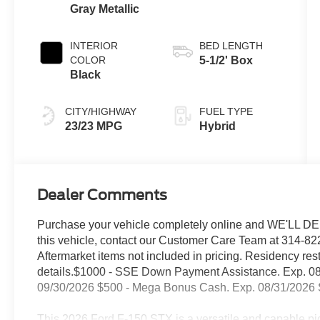
Gray Metallic
INTERIOR
BED LENGTH
COLOR
5-1/2' Box
Black
CITY/HIGHWAY
FUEL TYPE
23/23 MPG
Hybrid
Dealer Comments
Purchase your vehicle completely online and WE'LL DEL
this vehicle, contact our Customer Care Team at 314-822
Aftermarket items not included in pricing. Residency res
details.$1000 - SSE Down Payment Assistance. Exp. 08
09/30/2026 $500 - Mega Bonus Cash. Exp. 08/31/2026 S
This 2026 Ford F-150 STX is a versatile and capable pic