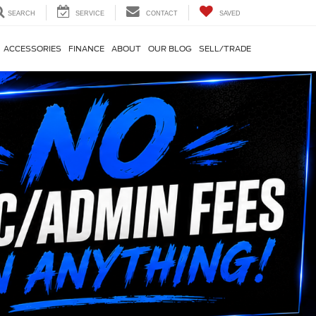
SEARCH
SERVICE
CONTACT
SAVED
ACCESSORIES
FINANCE
ABOUT
OUR BLOG
SELL/TRADE