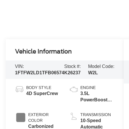
Vehicle Information
VIN:
Stock #:
Model Code:
1FTFW2LD1TFB06574
K26237
W2L
BODY STYLE
ENGINE
4D SuperCrew
3.5L
PowerBoost®
Full Hybrid V6
Engine
EXTERIOR
TRANSMISSION
COLOR
10-Speed
Carbonized
Automatic