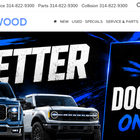
ice
314-822-9300
Parts
314-822-9300
Collision
314-822-9300
NEW
USED
SPECIALS
SERVICE & PARTS