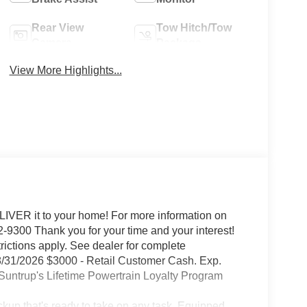
Rear View
Tow Hitch/Tow
Camera
Package
View More Highlights...
IVER it to your home! For more information on
-9300 Thank you for your time and your interest!
trictions apply. See dealer for complete
/31/2026 $3000 - Retail Customer Cash. Exp.
untrup's Lifetime Powertrain Loyalty Program
kup that's ready to take on any task. Equipped