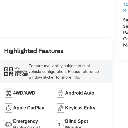
10
K
Sa
Se
Pa
Co
Mo
Highlighted Features
Feature availability subject to final
VIEW
vehicle configuration. Please reference
WINDOW
STICKER
window sticker for more info.
4WD/AWD
Android Auto
Apple CarPlay
Keyless Entry
Emergency
Blind Spot
Brake Assist
Monitor