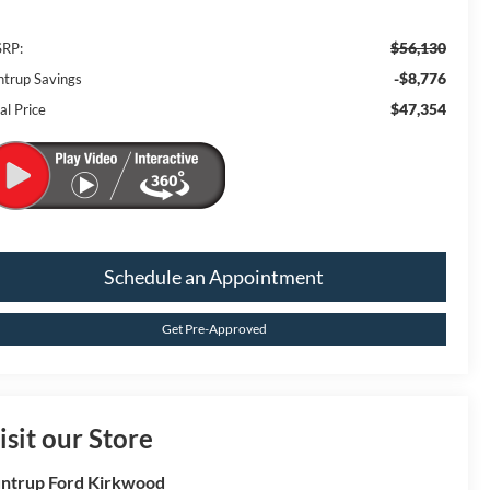
$56,130
RP:
-$8,776
ntrup Savings
$47,354
al Price
Schedule an Appointment
Get Pre-Approved
isit our Store
ntrup Ford Kirkwood