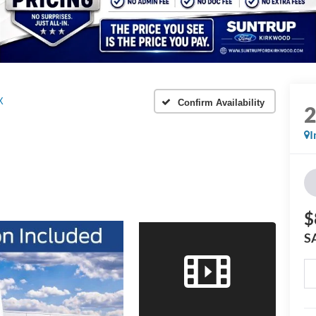
X
Confirm Availability
I
$
S