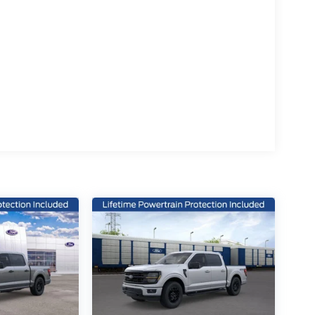
ced safety technologies, including electronic
, giving you peace of mind on the road.
rrain, or simply commuting in comfort, this 2026
nce the power and versatility of this exceptional