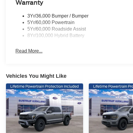
Warranty
The F-150 STX also comes equipped with a host of advan
3Yr/36,000 Bumper / Bumper
stability control, traction control, and a security system
5Yr/60,000 Powertrain
5Yr/60,000 Roadside Assist
Whether you're hauling heavy loads, tackling off-road te
8Yr/100,000 Hybrid Battery
Ford F-150 STX is ready to rise to the occasion. Experie
pickup truck today.
Read More...
Vehicles You Might Like