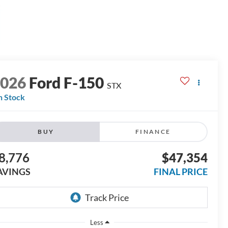
2026
Ford F-150
STX
n Stock
BUY
FINANCE
8,776
$47,354
AVINGS
FINAL PRICE
Less