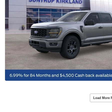
Load More 