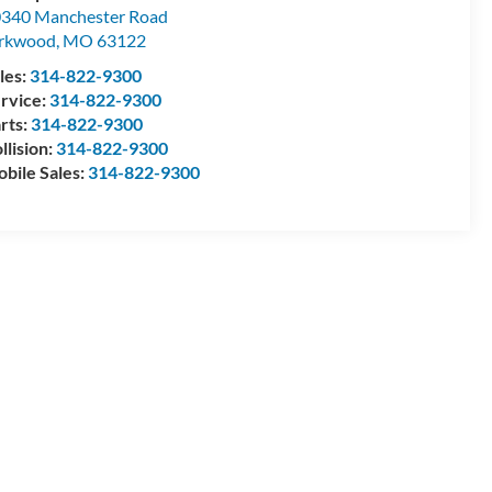
340 Manchester Road
irkwood
,
MO
63122
les:
314-822-9300
rvice:
314-822-9300
rts:
314-822-9300
llision:
314-822-9300
bile Sales:
314-822-9300