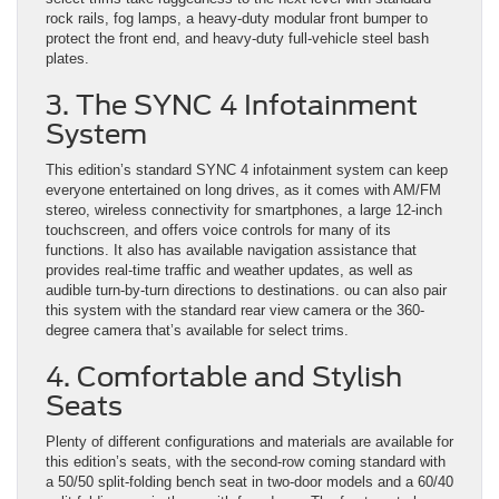
rock rails, fog lamps, a heavy-duty modular front bumper to
protect the front end, and heavy-duty full-vehicle steel bash
plates.
3. The SYNC 4 Infotainment
System
This edition’s standard SYNC 4 infotainment system can keep
everyone entertained on long drives, as it comes with AM/FM
stereo, wireless connectivity for smartphones, a large 12-inch
touchscreen, and offers voice controls for many of its
functions. It also has available navigation assistance that
provides real-time traffic and weather updates, as well as
audible turn-by-turn directions to destinations. ou can also pair
this system with the standard rear view camera or the 360-
degree camera that’s available for select trims.
4. Comfortable and Stylish
Seats
Plenty of different configurations and materials are available for
this edition’s seats, with the second-row coming standard with
a 50/50 split-folding bench seat in two-door models and a 60/40