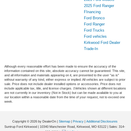
2025 Ford Ranger
FInancing
Ford Bronco
Ford Ranger
Ford Trucks
Ford vehicles
Kirkwood Ford Dealer
Trade-In
Although every reasonable effort has been made to ensure the accuracy of the
information contained on this site, absolute accuracy cannot be guaranteed. This site,
and all information and materials appearing on it, are presented to the user "as is"
without warranty of any kind, either express or implied. All vehicles are subject to prior
sale. Price does not include dealer installed options or accessories. Price does not
include applicable tax, title, and license charges. ‡Vehicles shown at different locations
are not currently in our inventory (Not in Stock) but can be made available to you at
our location within a reasonable date from the time of your request, not to exceed one
week.
Copyright © 2026
by DealerOn
|
Sitemap
|
Privacy
|
Additional Disclosures
Suntrup Ford Kirkwood
|
10340 Manchester Road,
Kirkwood,
MO
63122
| Sales:
314-