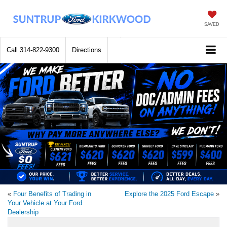
SAVED
Call
314-822-9300
Directions
«
Four Benefits of Trading in
Explore the 2025 Ford Escape
»
Your Vehicle at Your Ford
Dealership