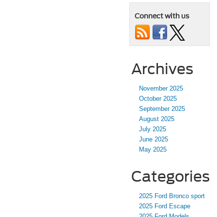
Connect with us
Archives
November 2025
October 2025
September 2025
August 2025
July 2025
June 2025
May 2025
Categories
2025 Ford Bronco sport
2025 Ford Escape
2025 Ford Models