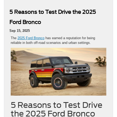
5 Reasons to Test Drive the 2025
Ford Bronco
Sep 15, 2025
The
2025 Ford Bronco
has earned a reputation for being
reliable in both off-road scenarios and urban settings.
5 Reasons to Test Drive
the 2025 Ford Bronco