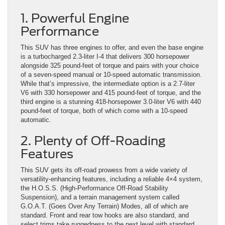
1. Powerful Engine
Performance
This SUV has three engines to offer, and even the base engine
is a turbocharged 2.3-liter I-4 that delivers 300 horsepower
alongside 325 pound-feet of torque and pairs with your choice
of a seven-speed manual or 10-speed automatic transmission.
While that’s impressive, the intermediate option is a 2.7-liter
V6 with 330 horsepower and 415 pound-feet of torque, and the
third engine is a stunning 418-horsepower 3.0-liter V6 with 440
pound-feet of torque, both of which come with a 10-speed
automatic.
2. Plenty of Off-Roading
Features
This SUV gets its off-road prowess from a wide variety of
versatility-enhancing features, including a reliable 4×4 system,
the H.O.S.S. (High-Performance Off-Road Stability
Suspension), and a terrain management system called
G.O.A.T. (Goes Over Any Terrain) Modes, all of which are
standard. Front and rear tow hooks are also standard, and
select trims take ruggedness to the next level with standard