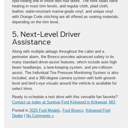
split-folding one in those with four doors. The front seats have
heating in most trim levels, and regular cloth, plaid cloth,
leather, water-resistant marine-grade vinyl, and unique vinyl
with Orange Code stitching are all offered as seating materials,
depending on the trim level,
5. Next-Level Driver
Assistance
Along with multiple airbags throughout the cabin and a
perimeter alarm, the Bronco provides advanced safety in its
many standard driver-assist features, which include auto high
beam headlamps, a lane-keeping system, and pre-collision
assist. The Individual Tire Pressure Monitoring System is also
included, and a 360-degree camera system with both ground-
level and bird’s-eye visuals around the vehicle is available for
select trims.
Ready to schedule a test drive with this versatile fan favorite?
Contact us today at Suntrup Ford Kirkwood in Kirkwood, MO
.
Posted in
2025 Ford Models
,
Ford Bronco
,
Kirkwood Ford
Dealer
|
No Comments »