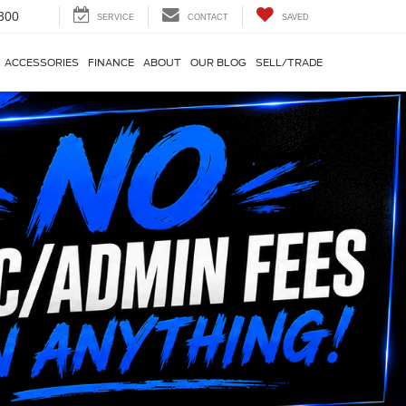
300
SERVICE
CONTACT
SAVED
ACCESSORIES
FINANCE
ABOUT
OUR BLOG
SELL/TRADE