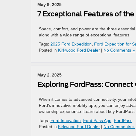
May 9, 2025
7 Exceptional Features of the
Space, comfort, and power are the three essential 
along with a wide range of exceptional features.
Tags:
2025 Ford Expedition
,
Ford Expedition for S
Posted in
Kirkwood Ford Dealer
|
No Comments »
May 2, 2025
Exploring FordPass: Connect 
When it comes to advanced connectivity, your info
Ford’s innovative mobility app, you can enjoy adva
ownership experience. Learn about key FordPass a
Tags:
Ford Innovation
,
Ford Pass App
,
FordPass
Posted in
Kirkwood Ford Dealer
|
No Comments »