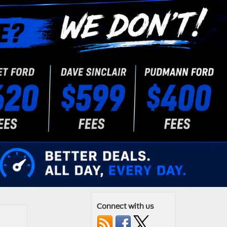
Connect with us