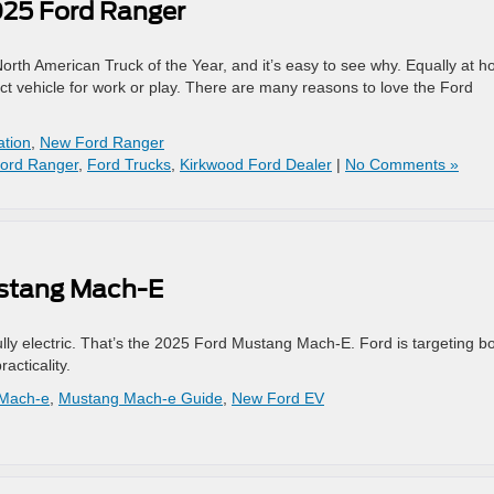
025 Ford Ranger
th American Truck of the Year, and it’s easy to see why. Equally at 
ect vehicle for work or play. There are many reasons to love the Ford
ation
,
New Ford Ranger
ord Ranger
,
Ford Trucks
,
Kirkwood Ford Dealer
|
No Comments »
ustang Mach-E
fully electric. That’s the 2025 Ford Mustang Mach-E. Ford is targeting b
cticality.
 Mach-e
,
Mustang Mach-e Guide
,
New Ford EV