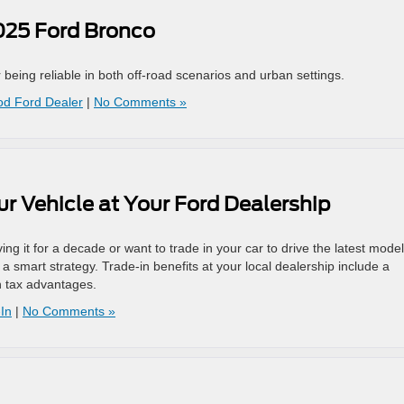
2025 Ford Bronco
eing reliable in both off-road scenarios and urban settings.
od Ford Dealer
|
No Comments »
our Vehicle at Your Ford Dealership
ing it for a decade or want to trade in your car to drive the latest model
s a smart strategy. Trade-in benefits at your local dealership include a
n tax advantages.
In
|
No Comments »