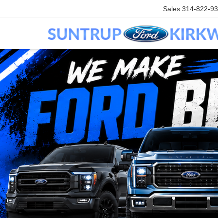
Sales
314-822-9