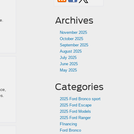
Archives
e.
November 2025
October 2025
September 2025
August 2025
July 2025
June 2025
May 2025
Categories
ace,
es.
2025 Ford Bronco sport
2025 Ford Escape
2025 Ford Models
2025 Ford Ranger
FInancing
Ford Bronco