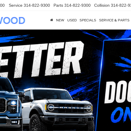
300
Service
314-822-9300
Parts
314-822-9300
Collision
314-822-9
NEW
USED
SPECIALS
SERVICE & PARTS