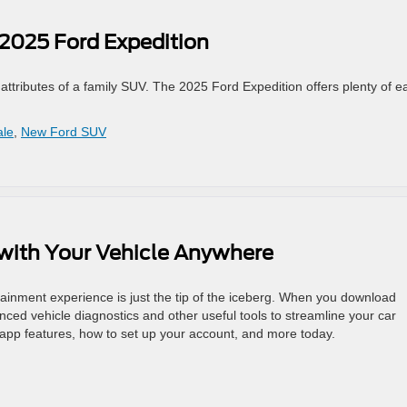
 2025 Ford Expedition
attributes of a family SUV. The 2025 Ford Expedition offers plenty of e
ale
,
New Ford SUV
with Your Vehicle Anywhere
tainment experience is just the tip of the iceberg. When you download
nced vehicle diagnostics and other useful tools to streamline your car
pp features, how to set up your account, and more today.