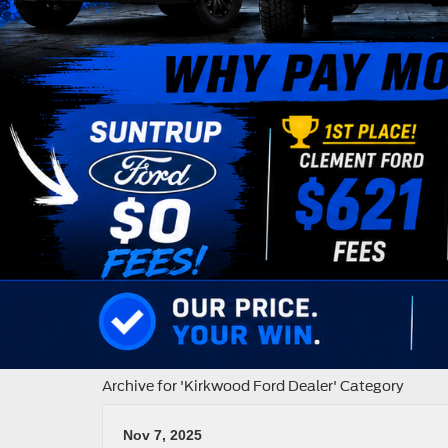
Archive for 'Kirkwood Ford Dealer' Category
Nov 7, 2025