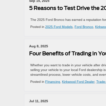
Sep 15, 2025
5 Reasons to Test Drive the 
The 2025 Ford Bronco has earned a reputation for b
Posted in
2025 Ford Models
,
Ford Bronco
,
Kirkwo
Aug 8, 2025
Four Benefits of Trading in Y
Whether you want to trade in your vehicle after driv
selling your vehicle to your local Ford dealership i
streamlined process, lower vehicle costs, and eve
Posted in
FInancing
,
Kirkwood Ford Dealer
,
Trade-
Jul 11, 2025