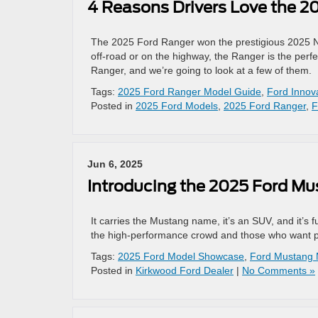
4 Reasons Drivers Love the 2
The 2025 Ford Ranger won the prestigious 2025 Nor
off-road or on the highway, the Ranger is the perf
Ranger, and we’re going to look at a few of them.
Tags:
2025 Ford Ranger Model Guide
,
Ford Innov
Posted in
2025 Ford Models
,
2025 Ford Ranger
,
F
Jun 6, 2025
Introducing the 2025 Ford M
It carries the Mustang name, it’s an SUV, and it’s 
the high-performance crowd and those who want pra
Tags:
2025 Ford Model Showcase
,
Ford Mustang
Posted in
Kirkwood Ford Dealer
|
No Comments »