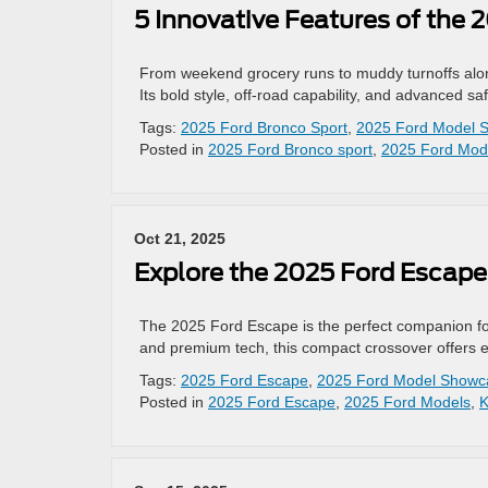
5 Innovative Features of the 
From weekend grocery runs to muddy turnoffs along 
Its bold style, off-road capability, and advanced sa
Tags:
2025 Ford Bronco Sport
,
2025 Ford Model 
Posted in
2025 Ford Bronco sport
,
2025 Ford Mod
Oct 21, 2025
Explore the 2025 Ford Escape
The 2025 Ford Escape is the perfect companion for 
and premium tech, this compact crossover offers eve
Tags:
2025 Ford Escape
,
2025 Ford Model Showc
Posted in
2025 Ford Escape
,
2025 Ford Models
,
K