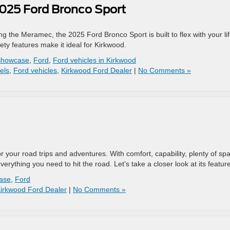
2025 Ford Bronco Sport
the Meramec, the 2025 Ford Bronco Sport is built to flex with your lif
fety features make it ideal for Kirkwood.
Showcase
,
Ford
,
Ford vehicles in Kirkwood
els
,
Ford vehicles
,
Kirkwood Ford Dealer
|
No Comments »
your road trips and adventures. With comfort, capability, plenty of sp
rything you need to hit the road. Let’s take a closer look at its featur
ase
,
Ford
irkwood Ford Dealer
|
No Comments »