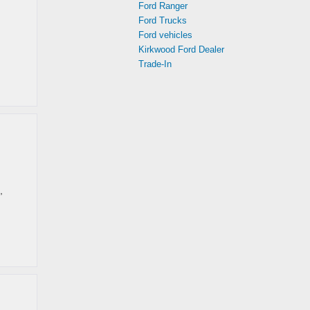
Ford Ranger
Ford Trucks
Ford vehicles
Kirkwood Ford Dealer
Trade-In
,