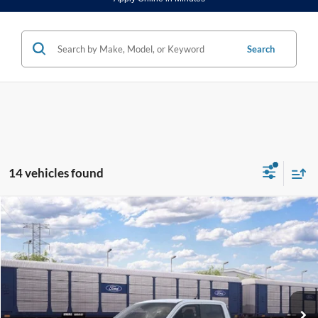
Search
14 vehicles found
Compare Vehicle
2026
Ford Maverick
XLT
BUY
FINANCE
VIN:
3FTTW8J34TRB11917
Stock:
K26317
Model:
W8J
$35,620
Ext.
Int.
In Stock
FINAL PRICE