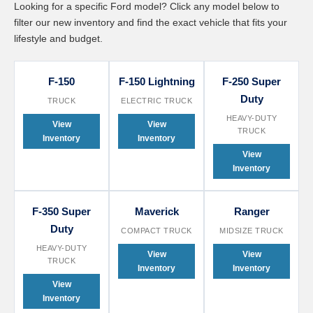
Looking for a specific Ford model? Click any model below to
filter our new inventory and find the exact vehicle that fits your
lifestyle and budget.
F-150
F-150 Lightning
F-250 Super
Duty
TRUCK
ELECTRIC TRUCK
HEAVY-DUTY
View
View
TRUCK
Inventory
Inventory
View
Inventory
F-350 Super
Maverick
Ranger
Duty
COMPACT TRUCK
MIDSIZE TRUCK
HEAVY-DUTY
View
View
TRUCK
Inventory
Inventory
View
Inventory