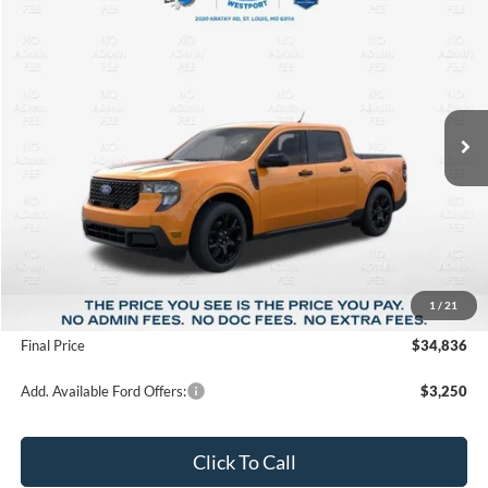
2026
Ford Maverick
XLT
BUY
FINANCE
Price Drop
VIN:
3FTTW8J39TRA95116
Stock:
T26139
Model:
W8J
$34,836
$3,104
Ext.
Int.
In Stock
FINAL PRICE
SAVINGS
Less
MSRP:
$37,940
1
/
21
Suntrup Savings
-$3,104
Final Price
$34,836
Add. Available Ford Offers:
$3,250
Click To Call