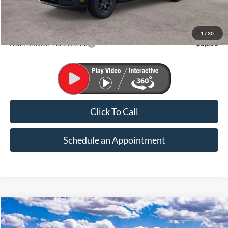
MSRP:
$37,135
1
/
30
Add. Available Ford Offers:
$3,250
Click To Call
Schedule an Appointment
Compare Vehicle
2026
Ford Maverick
XLT
BUY
FINANCE