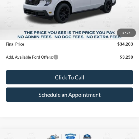
Less
MSRP:
$37,215
1
/
27
Suntrup Savings
-$3,012
Final Price
$34,203
Add. Available Ford Offers:
$3,250
Click To Call
Schedule an Appointment
Compare Vehicle