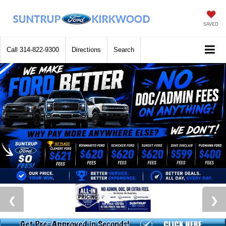
SAVED
Call
314-822-9300
Directions
Search