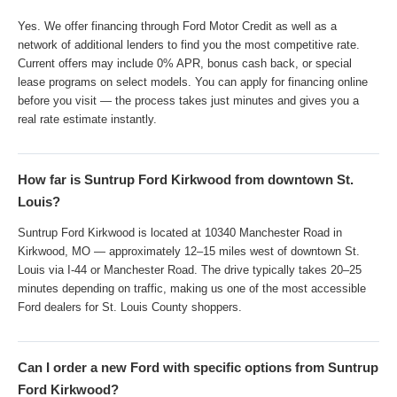
Yes. We offer financing through Ford Motor Credit as well as a
network of additional lenders to find you the most competitive rate.
Current offers may include 0% APR, bonus cash back, or special
lease programs on select models. You can apply for financing online
before you visit — the process takes just minutes and gives you a
real rate estimate instantly.
How far is Suntrup Ford Kirkwood from downtown St.
Louis?
Suntrup Ford Kirkwood is located at 10340 Manchester Road in
Kirkwood, MO — approximately 12–15 miles west of downtown St.
Louis via I-44 or Manchester Road. The drive typically takes 20–25
minutes depending on traffic, making us one of the most accessible
Ford dealers for St. Louis County shoppers.
Can I order a new Ford with specific options from Suntrup
Ford Kirkwood?