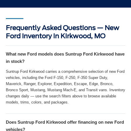
Frequently Asked Questions — New
Ford Inventory in Kirkwood, MO
What new Ford models does Suntrup Ford Kirkwood have
in stock?
Suntrup Ford Kirkwood carries a comprehensive selection of new Ford
vehicles, including the Ford F-150, F-250, F-350 Super Duty,
Maverick, Ranger, Explorer, Expedition, Escape, Edge, Bronco,
Bronco Sport, Mustang, Mustang Mach-E, and Transit vans. Inventory
changes daily — use the search filters above to browse available
models, trims, colors, and packages.
Does Suntrup Ford Kirkwood offer financing on new Ford
vehicles?