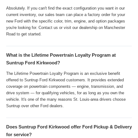
Absolutely. If you can't find the exact configuration you want in our
current inventory, our sales team can place a factory order for your
new Ford with the specific color, trim, engine, and option packages
you're looking for. Contact us or visit our dealership on Manchester
Road to get started.
What is the Lifetime Powertrain Loyalty Program at
Suntrup Ford Kirkwood?
The Lifetime Powertrain Loyalty Program is an exclusive benefit
offered to Suntrup Ford Kirkwood customers. It provides extended
coverage on powertrain components — engine, transmission, and
drive system — for qualifying vehicles, for as long as you own the
vehicle. It's one of the many reasons St. Louis-area drivers choose
Suntrup over other Ford dealers.
Does Suntrup Ford Kirkwood offer Ford Pickup & Delivery
for service?