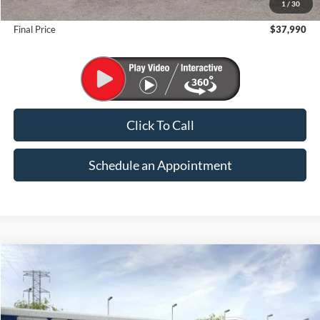
1
/
30
Suntrup Savings
-$1,000
Final Price
$37,990
Click To Call
Schedule an Appointment
Compare Vehicle
2026
Ford Maverick
XL
BUY
FINANCE
Price Drop
VIN:
3FTTW8B36TRA98814
Stock:
K26271
Model:
W8B