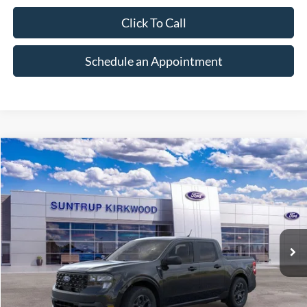
Click To Call
Schedule an Appointment
Compare Vehicle
2026
Ford Maverick
XLT
BUY
FINANCE
VIN:
3FTTW8J39TRB33542
Stock:
K26321
Model:
W8J
$37,135
Ext.
Int.
In Stock
FINAL PRICE
Less