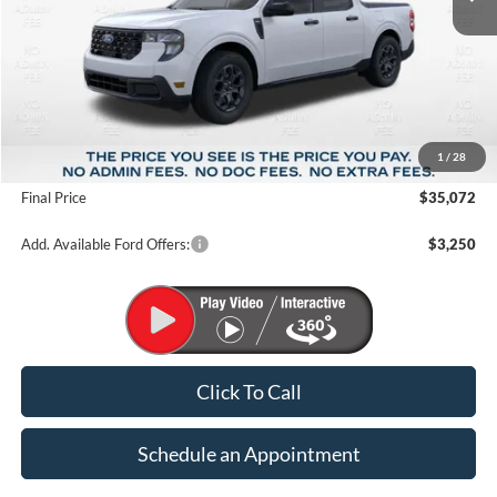
Less
MSRP:
$38,275
1
/
28
Suntrup Savings
-$3,203
Final Price
$35,072
Add. Available Ford Offers:
$3,250
Click To Call
Schedule an Appointment