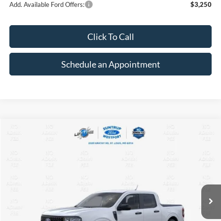
Add. Available Ford Offers:
$3,250
Click To Call
Schedule an Appointment
Compare Vehicle
2026
Ford Maverick
XLT
BUY
FINANCE
VIN:
3FTTW8J32TRB16582
Stock:
T26177
Model:
W8J
$34,203
$3,012
Ext.
Int.
In Stock
FINAL PRICE
SAVINGS