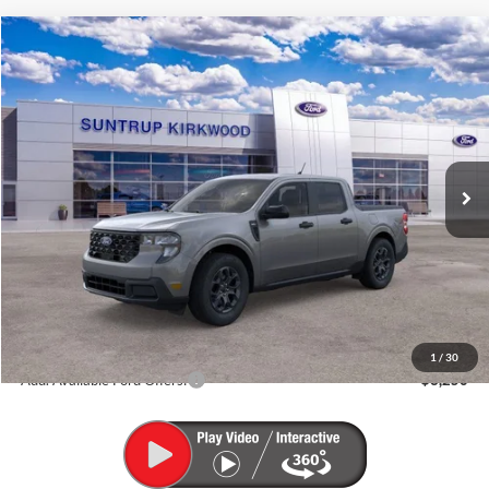
Compare Vehicle
2026
Ford Maverick
XLT
BUY
FINANCE
VIN:
3FTTW8J36TRB36978
Stock:
K26315
Model:
W8J
$37,600
Ext.
Int.
In Stock
FINAL PRICE
Less
MSRP:
$37,600
1
/
30
Add. Available Ford Offers:
$3,250