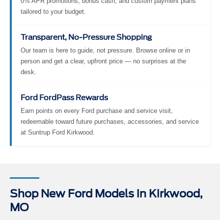
0% APR promotions, bonus cash, and custom payment plans
tailored to your budget.
Transparent, No-Pressure Shopping
Our team is here to guide, not pressure. Browse online or in
person and get a clear, upfront price — no surprises at the
desk.
Ford FordPass Rewards
Earn points on every Ford purchase and service visit,
redeemable toward future purchases, accessories, and service
at Suntrup Ford Kirkwood.
Shop New Ford Models in Kirkwood,
MO