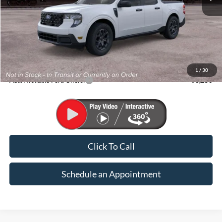
Less
MSRP:
$35,620
1
/
30
Add. Available Ford Offers:
$3,250
Click To Call
Schedule an Appointment