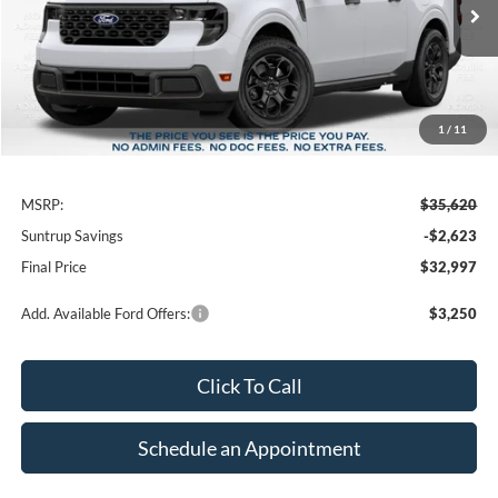
$2,623
FINAL PRICE
SAVINGS
1
/
11
Less
MSRP:
$35,620
Suntrup Savings
-$2,623
Final Price
$32,997
Add. Available Ford Offers:
$3,250
Click To Call
Schedule an Appointment