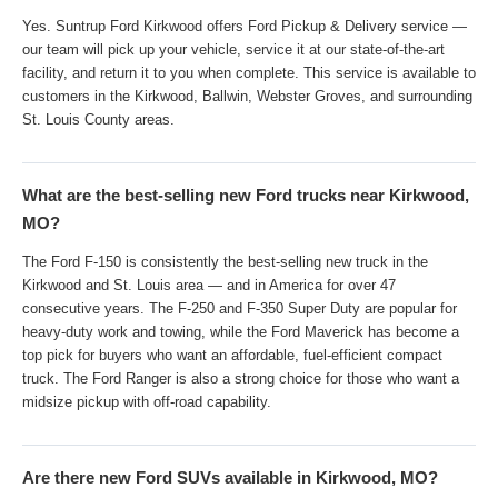
Yes. Suntrup Ford Kirkwood offers Ford Pickup & Delivery service —
our team will pick up your vehicle, service it at our state-of-the-art
facility, and return it to you when complete. This service is available to
customers in the Kirkwood, Ballwin, Webster Groves, and surrounding
St. Louis County areas.
What are the best-selling new Ford trucks near Kirkwood,
MO?
The Ford F-150 is consistently the best-selling new truck in the
Kirkwood and St. Louis area — and in America for over 47
consecutive years. The F-250 and F-350 Super Duty are popular for
heavy-duty work and towing, while the Ford Maverick has become a
top pick for buyers who want an affordable, fuel-efficient compact
truck. The Ford Ranger is also a strong choice for those who want a
midsize pickup with off-road capability.
Are there new Ford SUVs available in Kirkwood, MO?