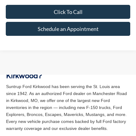
Click To Call
Schedule an Appointment
Why Buy a New Ford at Suntrup Ford
Kirkwood?
Suntrup Ford Kirkwood has been serving the St. Louis area
since 1942. As an authorized Ford dealer on Manchester Road
in Kirkwood, MO, we offer one of the largest new Ford
inventories in the region — including new F-150 trucks, Ford
Explorers, Broncos, Escapes, Mavericks, Mustangs, and more.
Every new vehicle purchase comes backed by full Ford factory
warranty coverage and our exclusive dealer benefits.