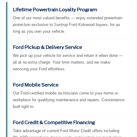
Lifetime Powertrain Loyalty Program
One of our most valued benefits — enjoy extended powertrain
protection exclusive to Suntrup Ford Kirkwood buyers, for as
long as you own your vehicle.
Ford Pickup & Delivery Service
We pick up your vehicle for service and return it when done —
all at no extra charge. Your time matters, and we make
servicing your Ford effortless.
Ford Mobile Service
Our Ford-certified mobile technicians come to your home or
workplace for qualifying maintenance and repairs. Convenience
built right in.
Ford Credit & Competitive Financing
Take advantage of current Ford Motor Credit offers including