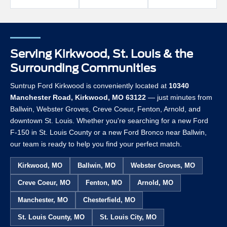
Serving Kirkwood, St. Louis & the
Surrounding Communities
Suntrup Ford Kirkwood is conveniently located at
10340
Manchester Road, Kirkwood, MO 63122
— just minutes from
Ballwin, Webster Groves, Creve Coeur, Fenton, Arnold, and
downtown St. Louis. Whether you're searching for a new Ford
F-150 in St. Louis County or a new Ford Bronco near Ballwin,
our team is ready to help you find your perfect match.
Kirkwood, MO
Ballwin, MO
Webster Groves, MO
Creve Coeur, MO
Fenton, MO
Arnold, MO
Manchester, MO
Chesterfield, MO
St. Louis County, MO
St. Louis City, MO