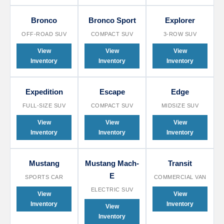
Bronco
Bronco Sport
Explorer
OFF-ROAD SUV
COMPACT SUV
3-ROW SUV
View
View
View
Inventory
Inventory
Inventory
Expedition
Escape
Edge
FULL-SIZE SUV
COMPACT SUV
MIDSIZE SUV
View
View
View
Inventory
Inventory
Inventory
Mustang
Mustang Mach-
Transit
E
SPORTS CAR
COMMERCIAL VAN
ELECTRIC SUV
View
View
Inventory
Inventory
View
Inventory