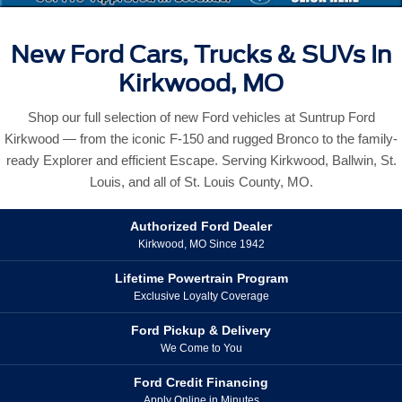
New Ford Cars, Trucks & SUVs In
Kirkwood, MO
Shop our full selection of new Ford vehicles at Suntrup Ford
Kirkwood — from the iconic F-150 and rugged Bronco to the family-
ready Explorer and efficient Escape. Serving Kirkwood, Ballwin, St.
Louis, and all of St. Louis County, MO.
Authorized Ford Dealer
Kirkwood, MO Since 1942
Lifetime Powertrain Program
Exclusive Loyalty Coverage
Ford Pickup & Delivery
We Come to You
Ford Credit Financing
Apply Online in Minutes