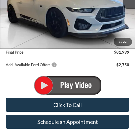
Less
MSRP:
$62,415
1
/
22
Add. Dealer Markup:
$19,584
Final Price
$81,999
Add. Available Ford Offers:
$2,750
Click To Call
Schedule an Appointment