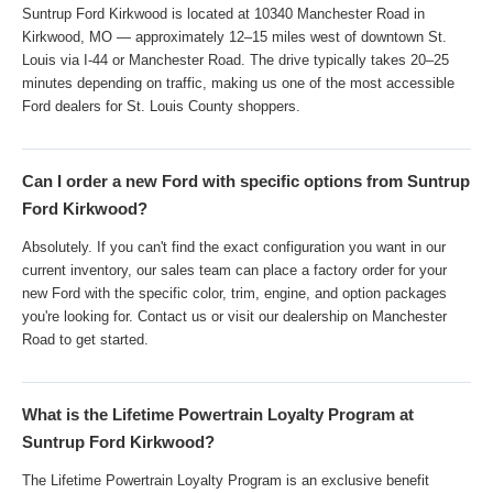
Suntrup Ford Kirkwood is located at 10340 Manchester Road in
Kirkwood, MO — approximately 12–15 miles west of downtown St.
Louis via I-44 or Manchester Road. The drive typically takes 20–25
minutes depending on traffic, making us one of the most accessible
Ford dealers for St. Louis County shoppers.
Can I order a new Ford with specific options from Suntrup
Ford Kirkwood?
Absolutely. If you can't find the exact configuration you want in our
current inventory, our sales team can place a factory order for your
new Ford with the specific color, trim, engine, and option packages
you're looking for. Contact us or visit our dealership on Manchester
Road to get started.
What is the Lifetime Powertrain Loyalty Program at
Suntrup Ford Kirkwood?
The Lifetime Powertrain Loyalty Program is an exclusive benefit