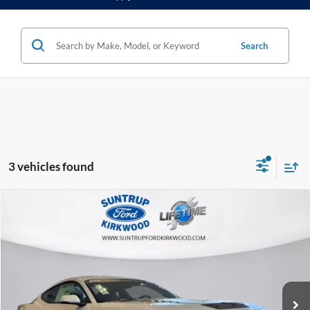
Search
3 vehicles found
Compare Vehicle
2025
Ford Mustang
RTR 810 HP
BUY
FINANCE
Special Offer
VIN:
1FA6P8CF2S5400545
Stock:
25134
Model:
P8C
$81,999
Ext.
Int.
In Stock
FINAL PRICE