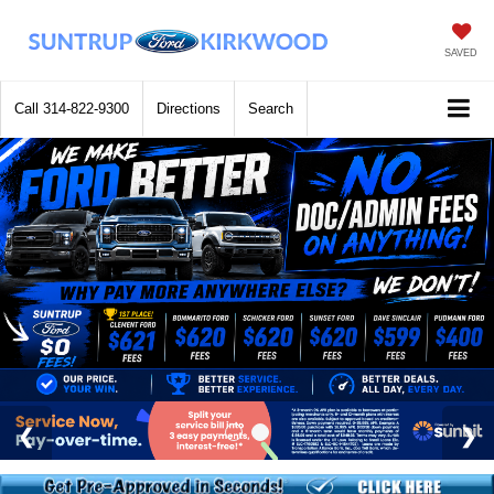
SAVED
Call
314-822-9300
Directions
Search