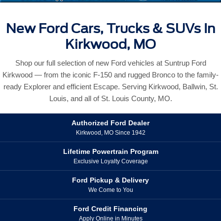
New Ford Cars, Trucks & SUVs In
Kirkwood, MO
Shop our full selection of new Ford vehicles at Suntrup Ford
Kirkwood — from the iconic F-150 and rugged Bronco to the family-
ready Explorer and efficient Escape. Serving Kirkwood, Ballwin, St.
Louis, and all of St. Louis County, MO.
Authorized Ford Dealer
Kirkwood, MO Since 1942
Lifetime Powertrain Program
Exclusive Loyalty Coverage
Ford Pickup & Delivery
We Come to You
Ford Credit Financing
Apply Online in Minutes