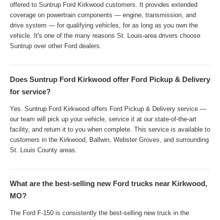
offered to Suntrup Ford Kirkwood customers. It provides extended
coverage on powertrain components — engine, transmission, and
drive system — for qualifying vehicles, for as long as you own the
vehicle. It's one of the many reasons St. Louis-area drivers choose
Suntrup over other Ford dealers.
Does Suntrup Ford Kirkwood offer Ford Pickup & Delivery
for service?
Yes. Suntrup Ford Kirkwood offers Ford Pickup & Delivery service —
our team will pick up your vehicle, service it at our state-of-the-art
facility, and return it to you when complete. This service is available to
customers in the Kirkwood, Ballwin, Webster Groves, and surrounding
St. Louis County areas.
What are the best-selling new Ford trucks near Kirkwood,
MO?
The Ford F-150 is consistently the best-selling new truck in the