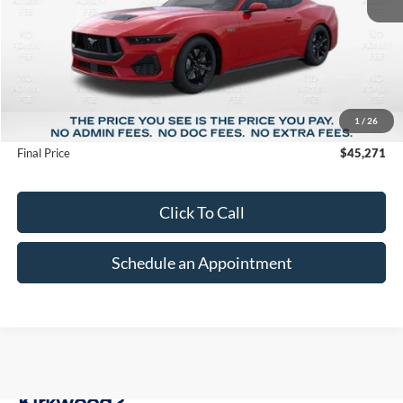
Less
MSRP:
$52,195
1
/
26
Suntrup Savings
-$6,924
Final Price
$45,271
Click To Call
Schedule an Appointment
Why Buy a New Ford at Suntrup Ford