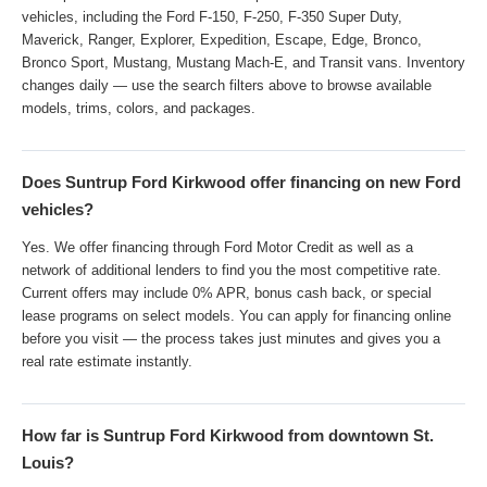
vehicles, including the Ford F-150, F-250, F-350 Super Duty,
Maverick, Ranger, Explorer, Expedition, Escape, Edge, Bronco,
Bronco Sport, Mustang, Mustang Mach-E, and Transit vans. Inventory
changes daily — use the search filters above to browse available
models, trims, colors, and packages.
Does Suntrup Ford Kirkwood offer financing on new Ford
vehicles?
Yes. We offer financing through Ford Motor Credit as well as a
network of additional lenders to find you the most competitive rate.
Current offers may include 0% APR, bonus cash back, or special
lease programs on select models. You can apply for financing online
before you visit — the process takes just minutes and gives you a
real rate estimate instantly.
How far is Suntrup Ford Kirkwood from downtown St.
Louis?