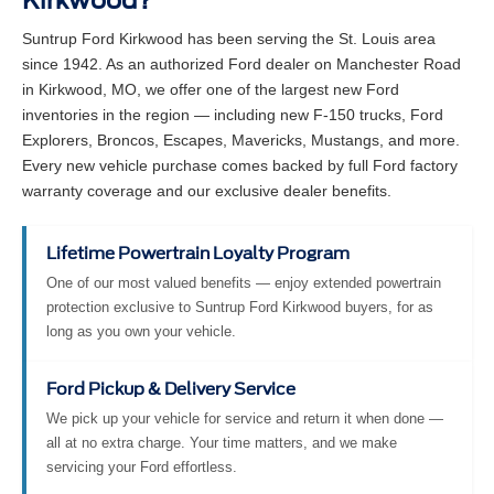
Kirkwood?
Suntrup Ford Kirkwood has been serving the St. Louis area
since 1942. As an authorized Ford dealer on Manchester Road
in Kirkwood, MO, we offer one of the largest new Ford
inventories in the region — including new F-150 trucks, Ford
Explorers, Broncos, Escapes, Mavericks, Mustangs, and more.
Every new vehicle purchase comes backed by full Ford factory
warranty coverage and our exclusive dealer benefits.
Lifetime Powertrain Loyalty Program
One of our most valued benefits — enjoy extended powertrain
protection exclusive to Suntrup Ford Kirkwood buyers, for as
long as you own your vehicle.
Ford Pickup & Delivery Service
We pick up your vehicle for service and return it when done —
all at no extra charge. Your time matters, and we make
servicing your Ford effortless.