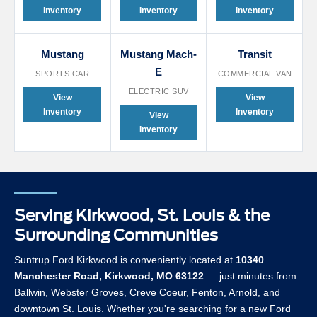
Inventory
Inventory
Inventory
Mustang
Mustang Mach-
Transit
E
SPORTS CAR
COMMERCIAL VAN
ELECTRIC SUV
View
View
Inventory
Inventory
View
Inventory
Serving Kirkwood, St. Louis & the
Surrounding Communities
Suntrup Ford Kirkwood is conveniently located at
10340
Manchester Road, Kirkwood, MO 63122
— just minutes from
Ballwin, Webster Groves, Creve Coeur, Fenton, Arnold, and
downtown St. Louis. Whether you're searching for a new Ford