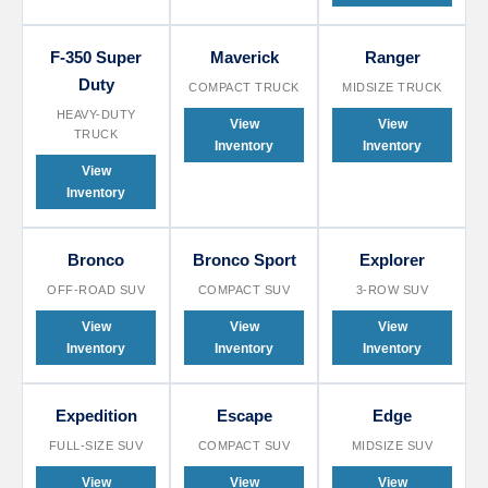
F-350 Super
Maverick
Ranger
Duty
COMPACT TRUCK
MIDSIZE TRUCK
HEAVY-DUTY
View
View
TRUCK
Inventory
Inventory
View
Inventory
Bronco
Bronco Sport
Explorer
OFF-ROAD SUV
COMPACT SUV
3-ROW SUV
View
View
View
Inventory
Inventory
Inventory
Expedition
Escape
Edge
FULL-SIZE SUV
COMPACT SUV
MIDSIZE SUV
View
View
View