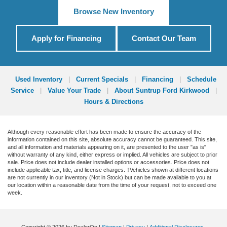
Browse New Inventory
Apply for Financing
Contact Our Team
Used Inventory
|
Current Specials
|
Financing
|
Schedule
Service
|
Value Your Trade
|
About Suntrup Ford Kirkwood
|
Hours & Directions
Although every reasonable effort has been made to ensure the accuracy of the
information contained on this site, absolute accuracy cannot be guaranteed. This site,
and all information and materials appearing on it, are presented to the user "as is"
without warranty of any kind, either express or implied. All vehicles are subject to prior
sale. Price does not include dealer installed options or accessories. Price does not
include applicable tax, title, and license charges. ‡Vehicles shown at different locations
are not currently in our inventory (Not in Stock) but can be made available to you at
our location within a reasonable date from the time of your request, not to exceed one
week.