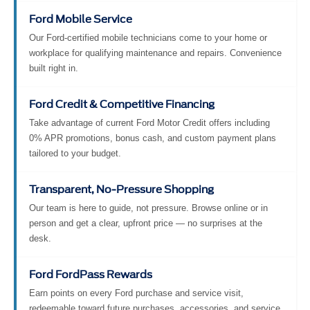
Ford Mobile Service
Our Ford-certified mobile technicians come to your home or
workplace for qualifying maintenance and repairs. Convenience
built right in.
Ford Credit & Competitive Financing
Take advantage of current Ford Motor Credit offers including
0% APR promotions, bonus cash, and custom payment plans
tailored to your budget.
Transparent, No-Pressure Shopping
Our team is here to guide, not pressure. Browse online or in
person and get a clear, upfront price — no surprises at the
desk.
Ford FordPass Rewards
Earn points on every Ford purchase and service visit,