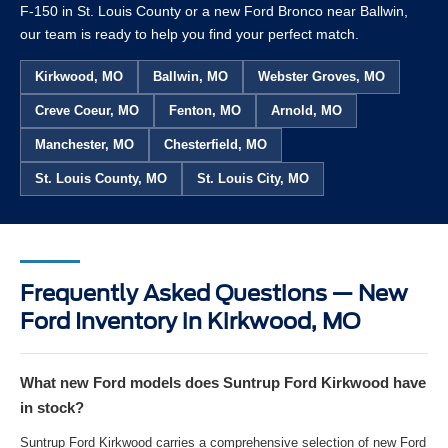
F-150 in St. Louis County or a new Ford Bronco near Ballwin,
our team is ready to help you find your perfect match.
Kirkwood, MO
Ballwin, MO
Webster Groves, MO
Creve Coeur, MO
Fenton, MO
Arnold, MO
Manchester, MO
Chesterfield, MO
St. Louis County, MO
St. Louis City, MO
Frequently Asked Questions — New
Ford Inventory in Kirkwood, MO
What new Ford models does Suntrup Ford Kirkwood have
in stock?
Suntrup Ford Kirkwood carries a comprehensive selection of new Ford