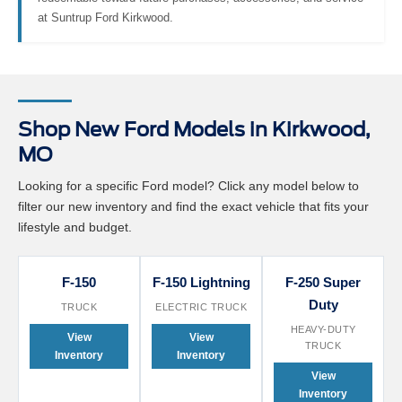
redeemable toward future purchases, accessories, and service
at Suntrup Ford Kirkwood.
Shop New Ford Models in Kirkwood,
MO
Looking for a specific Ford model? Click any model below to
filter our new inventory and find the exact vehicle that fits your
lifestyle and budget.
F-150
F-150 Lightning
F-250 Super
Duty
TRUCK
ELECTRIC TRUCK
HEAVY-DUTY
View
View
TRUCK
Inventory
Inventory
View
Inventory