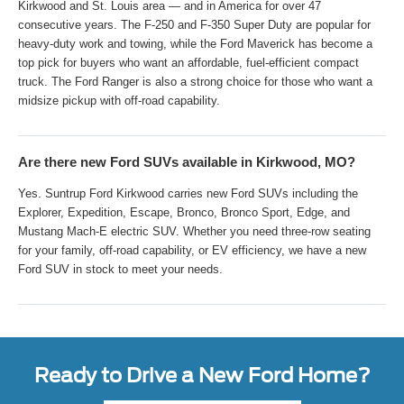
Kirkwood and St. Louis area — and in America for over 47
consecutive years. The F-250 and F-350 Super Duty are popular for
heavy-duty work and towing, while the Ford Maverick has become a
top pick for buyers who want an affordable, fuel-efficient compact
truck. The Ford Ranger is also a strong choice for those who want a
midsize pickup with off-road capability.
Are there new Ford SUVs available in Kirkwood, MO?
Yes. Suntrup Ford Kirkwood carries new Ford SUVs including the
Explorer, Expedition, Escape, Bronco, Bronco Sport, Edge, and
Mustang Mach-E electric SUV. Whether you need three-row seating
for your family, off-road capability, or EV efficiency, we have a new
Ford SUV in stock to meet your needs.
Ready to Drive a New Ford Home?