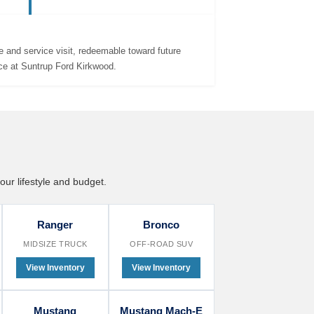
promotions, bonus cash, and custom
payment plans tailored to your budget.
 and service visit, redeemable toward future
ce at Suntrup Ford Kirkwood.
our lifestyle and budget.
Ranger
Bronco
MIDSIZE TRUCK
OFF-ROAD SUV