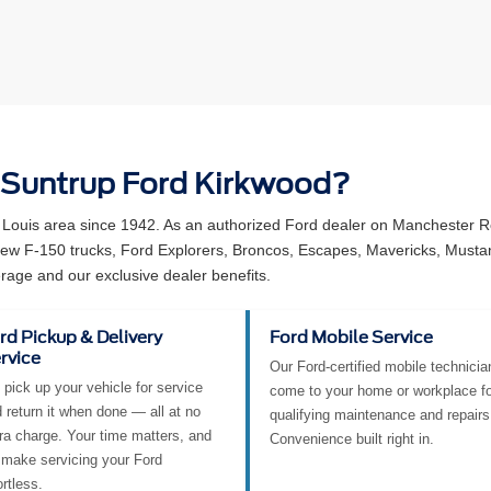
 Suntrup Ford Kirkwood?
 Louis area since 1942. As an authorized Ford dealer on Manchester Ro
 new F-150 trucks, Ford Explorers, Broncos, Escapes, Mavericks, Must
rage and our exclusive dealer benefits.
rd Pickup & Delivery
Ford Mobile Service
rvice
Our Ford-certified mobile technicia
pick up your vehicle for service
come to your home or workplace fo
 return it when done — all at no
qualifying maintenance and repairs