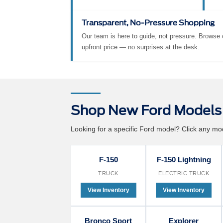
exclusive to Suntrup Ford Kirkwood
ext
buyers, for as long as you own your
we 
vehicle.
eff
Transparent, No-Pressure Shopping
Our team is here to guide, not pressure. Browse o
upfront price — no surprises at the desk.
Shop New Ford Models 
Looking for a specific Ford model? Click any mode
F-150
F-150 Lightning
TRUCK
ELECTRIC TRUCK