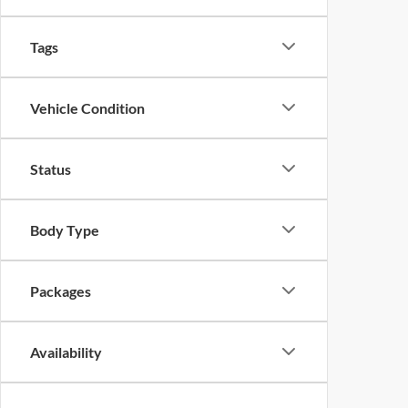
Drivetrain
Tags
Vehicle Condition
Status
Body Type
Packages