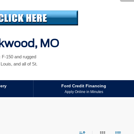
irkwood, MO
ic F-150 and rugged
ouis, and all of St.
very
Ford Credit Financing
Apply Online in Minutes