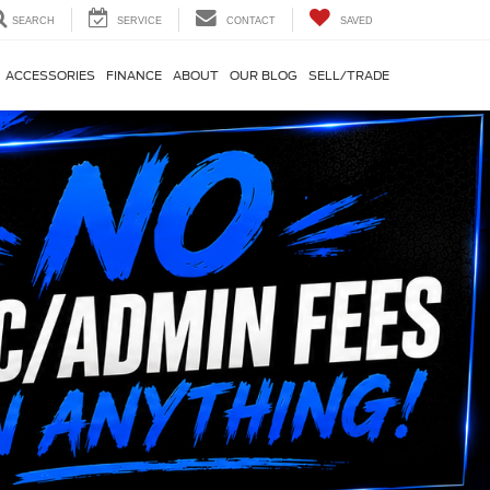
SEARCH
SERVICE
CONTACT
SAVED
ACCESSORIES
FINANCE
ABOUT
OUR BLOG
SELL/TRADE