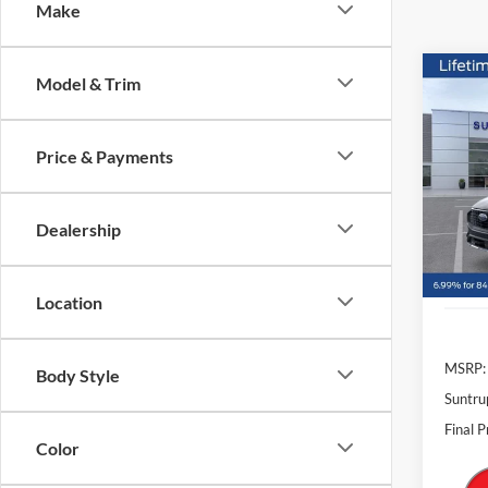
Make
Co
Model & Trim
2026
Price & Payments
Pric
$8,
VIN:
1
SAVI
Model:
Dealership
In Sto
Location
MSRP:
Body Style
Suntru