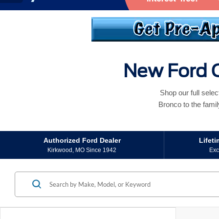
New Ford C
Shop our full sele
Bronco to the famil
Authorized Ford Dealer
Lifet
Kirkwood, MO Since 1942
Exc