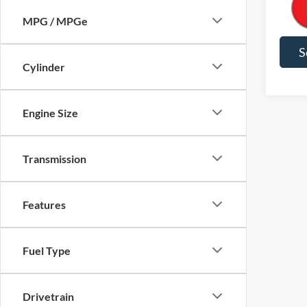
Final P
Color
MPG / MPGe
S
Cylinder
Engine Size
Transmission
Features
Fuel Type