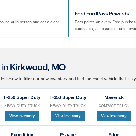
ra charge. Your time matters, and
Convenience built right in.
make servicing your Ford
ortless.
Ford FordPass Rewards
nline or in person and get a clear,
Earn points on every Ford purchase
purchases, accessories, and servi
in Kirkwood, MO
l below to filter our new inventory and find the exact vehicle that fits y
F-250 Super Duty
F-350 Super Duty
Maverick
HEAVY-DUTY TRUCK
HEAVY-DUTY TRUCK
COMPACT TRUCK