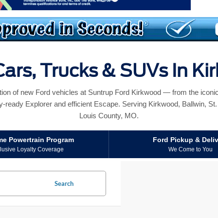
ars, Trucks & SUVs In K
ction of new Ford vehicles at Suntrup Ford Kirkwood — from the icon
y-ready Explorer and efficient Escape. Serving Kirkwood, Ballwin, St. L
Louis County, MO.
ime Powertrain Program
Ford Pickup & Deli
lusive Loyalty Coverage
We Come to You
Search