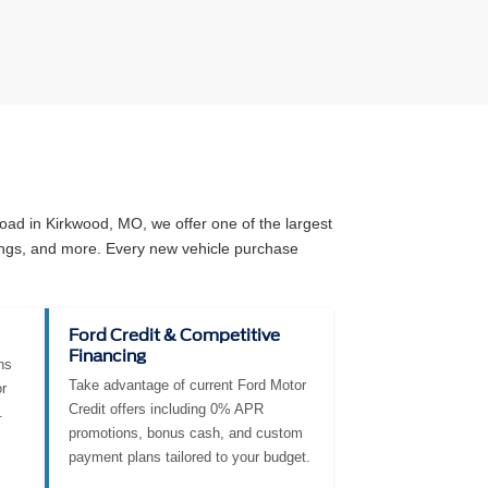
ad in Kirkwood, MO, we offer one of the largest
angs, and more. Every new vehicle purchase
Ford Credit & Competitive
Financing
ns
Take advantage of current Ford Motor
r
Credit offers including 0% APR
.