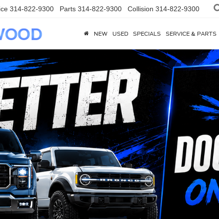
ice
314-822-9300
Parts
314-822-9300
Collision
314-822-9300
NEW
USED
SPECIALS
SERVICE & PARTS