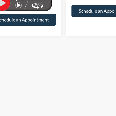
rice
$25,033
Suntrup Savings
Final Price
Schedule an Appo
chedule an Appointment