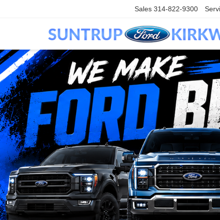
Sales
314-822-9300
Serv