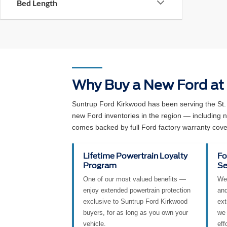
Availability
Bed Length
Why Buy a New Ford at
Suntrup Ford Kirkwood has been serving the St.
new Ford inventories in the region — including
comes backed by full Ford factory warranty cove
Lifetime Powertrain Loyalty
Fo
Program
Se
One of our most valued benefits —
We 
enjoy extended powertrain protection
and